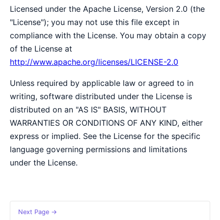
Licensed under the Apache License, Version 2.0 (the
"License"); you may not use this file except in
compliance with the License. You may obtain a copy
of the License at
http://www.apache.org/licenses/LICENSE-2.0
Unless required by applicable law or agreed to in
writing, software distributed under the License is
distributed on an "AS IS" BASIS, WITHOUT
WARRANTIES OR CONDITIONS OF ANY KIND, either
express or implied. See the License for the specific
language governing permissions and limitations
under the License.
Next Page →