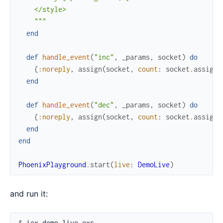
    </style>

    """
end
def
handle_event
(
"inc"
,
_params
,
socket
)
do
{
:noreply
,
assign
(
socket
,
count
:
socket
.
assigns
end
def
handle_event
(
"dec"
,
_params
,
socket
)
do
{
:noreply
,
assign
(
socket
,
count
:
socket
.
assigns
end
end
PhoenixPlayground
.
start
(
live
:
DemoLive
)
and run it:
$ 