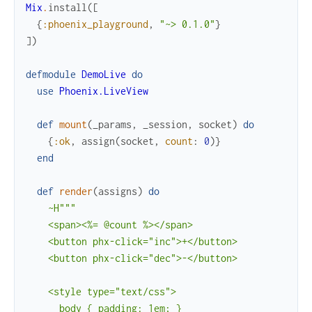
Mix
.
install
(
[
{
:phoenix_playground
,
"~> 0.1.0"
}
]
)
defmodule
DemoLive
do
use
Phoenix.LiveView
def
mount
(
_params
,
_session
,
socket
)
do
{
:ok
,
assign
(
socket
,
count
:
0
)
}
end
def
render
(
assigns
)
do
~H"""

    <span><%= @count %></span>

    <button phx-click="inc">+</button>

    <button phx-click="dec">-</button>

    <style type="text/css">

      body { padding: 1em; }
