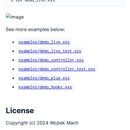
See more examples below:
examples/demo_live.exs
examples/demo_live_test.exs
examples/demo_controller.exs
examples/demo_controller_test.exs
examples/demo_plug.exs
examples/demo_hooks.exs
License
Copyright (c) 2024 Wojtek Mach