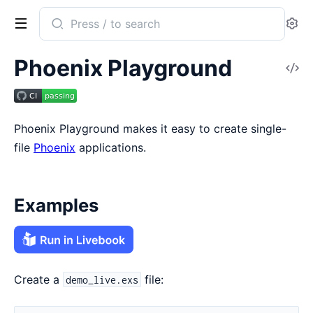
Search
Se
documentation
of
Phoenix Playground
V
phoenix_playground
So
Phoenix Playground makes it easy to create single-
file
Phoenix
applications.
Examples
Create a
file:
demo_live.exs