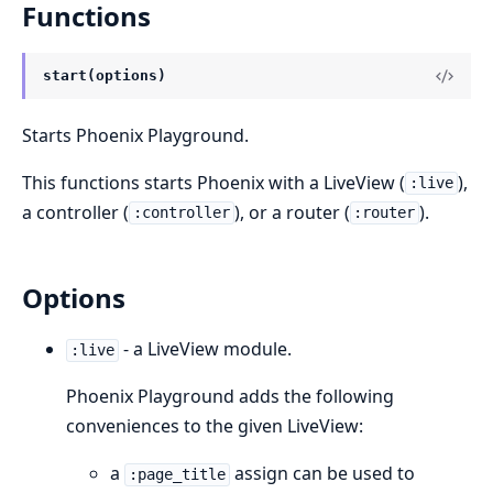
Functions
start(options)
Starts Phoenix Playground.
This functions starts Phoenix with a LiveView (
),
:live
a controller (
), or a router (
).
:controller
:router
Options
- a LiveView module.
:live
Phoenix Playground adds the following
conveniences to the given LiveView:
a
assign can be used to
:page_title