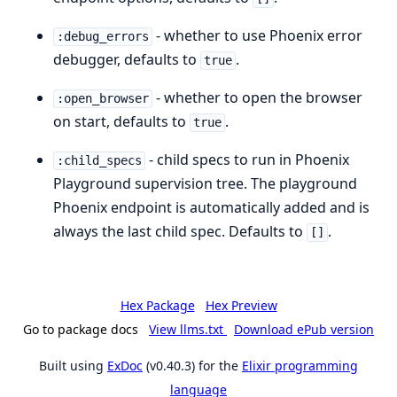
- whether to use Phoenix error
:debug_errors
debugger, defaults to
.
true
- whether to open the browser
:open_browser
on start, defaults to
.
true
- child specs to run in Phoenix
:child_specs
Playground supervision tree. The playground
Phoenix endpoint is automatically added and is
always the last child spec. Defaults to
.
[]
Hex Package
Hex Preview
Go to package docs
View llms.txt
Download ePub version
Built using
ExDoc
(v0.40.3) for the
Elixir programming
language