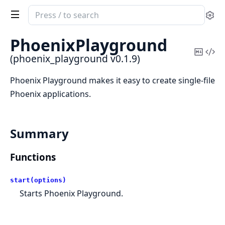
Search
Se
documentation
of
PhoenixPlayground
phoenix_playground
Copy
Vi
(phoenix_playground v0.1.9)
Mark
Sou
Phoenix Playground makes it easy to create single-file
Phoenix applications.
Summary
Functions
start(options)
Starts Phoenix Playground.