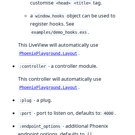
customise
tag.
<head>
<title>
a
object can be used to
window.hooks
register hooks. See
.
examples/demo_hooks.exs
This LiveView will automatically use
.
PhoenixPlayground.Layout
- a controller module.
:controller
This controller will automatically use
.
PhoenixPlayground.Layout
- a plug.
:plug
- port to listen on, defaults to:
.
:port
4000
- additional Phoenix
:endpoint_options
endpoint options, defaults to
.
[]