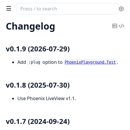
Search
Se
documentation
of
Changelog
Copy
Vi
phoenix_playground
Mark
Sou
v0.1.9 (2026-07-29)
Add
option to
.
:plug
PhoenixPlayground.Test
v0.1.8 (2025-07-30)
Use Phoenix LiveView v1.1.
v0.1.7 (2024-09-24)