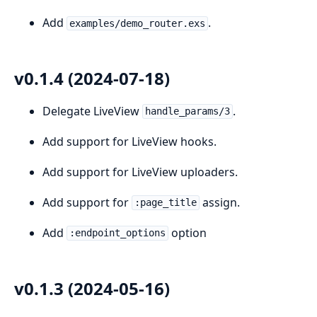
Add
.
examples/demo_router.exs
v0.1.4 (2024-07-18)
Delegate LiveView
.
handle_params/3
Add support for LiveView hooks.
Add support for LiveView uploaders.
Add support for
assign.
:page_title
Add
option
:endpoint_options
v0.1.3 (2024-05-16)