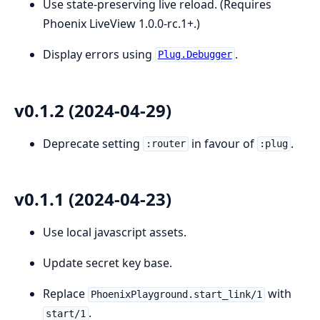
Use state-preserving live reload. (Requires
Phoenix LiveView 1.0.0-rc.1+.)
Display errors using
.
Plug.Debugger
v0.1.2 (2024-04-29)
Deprecate setting
in favour of
.
:router
:plug
v0.1.1 (2024-04-23)
Use local javascript assets.
Update secret key base.
Replace
with
PhoenixPlayground.start_link/1
.
start/1