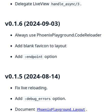
Delegate LiveView
.
handle_async/3
v0.1.6 (2024-09-03)
Always use PhoenixPlayground.CodeReloader
Add blank favicon to layout
Add
option
:endpoint
v0.1.5 (2024-08-14)
Fix live reloading.
Add
option.
:debug_errors
Document
.
PhoenixPlayground.Layout