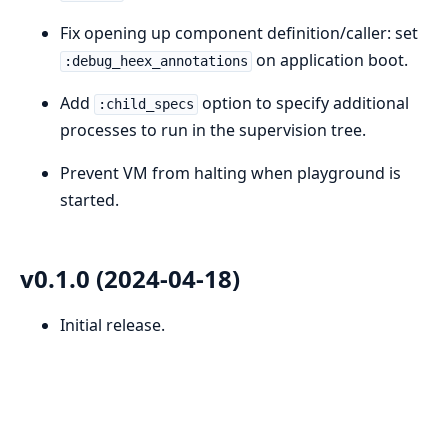
Fix opening up component definition/caller: set
on application boot.
:debug_heex_annotations
Add
option to specify additional
:child_specs
processes to run in the supervision tree.
Prevent VM from halting when playground is
started.
v0.1.0 (2024-04-18)
Initial release.